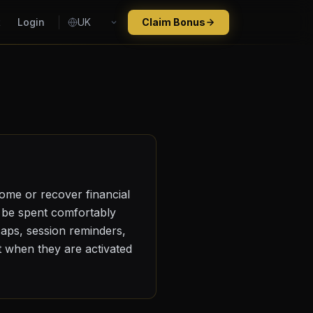
t
Login
Claim Bonus
come or recover financial
 be spent comfortably
caps, session reminders,
t when they are activated