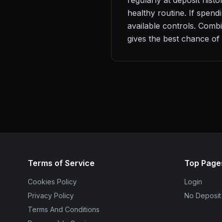
regularly at deposit histo
healthy routine. If spendi
available controls. Comb
gives the best chance of
Terms of Service
Top Page
Cookies Policy
Login
Privacy Policy
No Deposit
Terms And Conditions