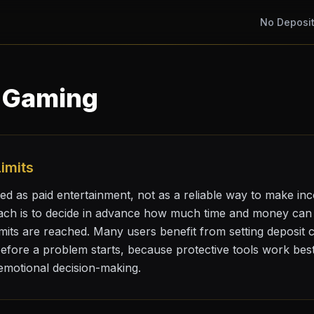
No Deposi
 Gaming
imits
ed as paid entertainment, not as a reliable way to make in
oach is to decide in advance how much time and money can
imits are reached. Many users benefit from setting deposit 
before a problem starts, because protective tools work bes
 emotional decision-making.