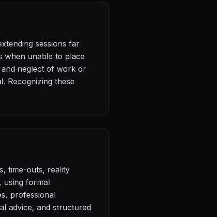
extending sessions far
s when unable to place
, and neglect of work or
al. Recognizing these
, time-outs, reality
, using formal
es, professional
al advice, and structured