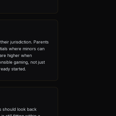
heir jurisdiction. Parents
tials where minors can
 are higher when
nsible gaming, not just
ready started.
rs should look back