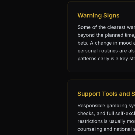
Warning Signs
Some of the clearest warn
beyond the planned time
bets. A change in mood a
personal routines are als
patterns early is a key s
Support Tools and S
Responsible gambling syst
checks, and full self-exc
restrictions is usually m
counseling and national s