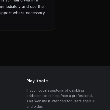
still fitting within a
k immediately and use the
 support where necessary
Play it safe
If you notice symptoms of gambling
addiction, seek help from a professional.
This website is intended for users aged 18
and older.