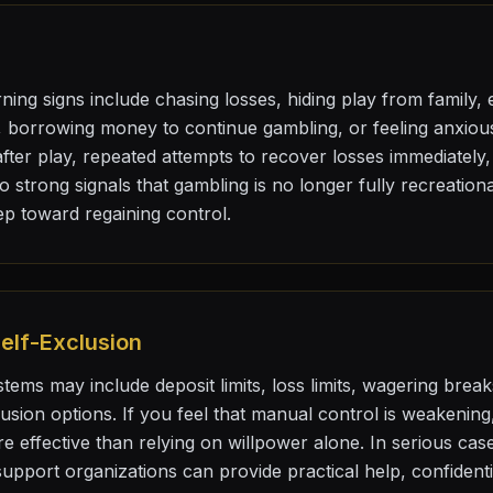
ing signs include chasing losses, hiding play from family, 
, borrowing money to continue gambling, or feeling anxiou
fter play, repeated attempts to recover losses immediately
o strong signals that gambling is no longer fully recreation
tep toward regaining control.
elf-Exclusion
ems may include deposit limits, loss limits, wagering breaks
lusion options. If you feel that manual control is weakening
ore effective than relying on willpower alone. In serious cas
upport organizations can provide practical help, confidenti