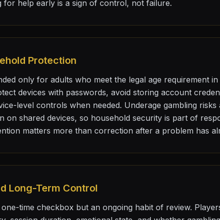
or help early is a sign of control, not failure.
hold Protection
ded only for adults who meet the legal age requirement in t
tect devices with passwords, avoid storing account creden
vice-level controls when needed. Underage gambling risks
n on shared devices, so household security is part of respo
ention matters more than correction after a problem has al
nd Long-Term Control
a one-time checkbox but an ongoing habit of review. Playe