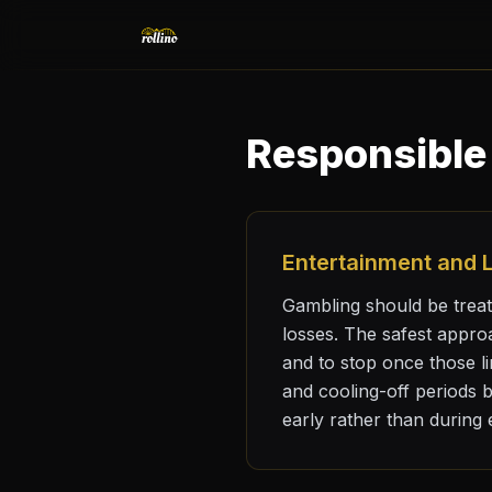
Responsible
Entertainment and L
Gambling should be treat
losses. The safest appr
and to stop once those l
and cooling-off periods 
early rather than during