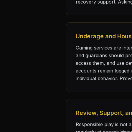
recovery support. Asking f
Underage and House
Gaming services are inten
and guardians should pro
access them, and use de
accounts remain logged i
individual behavior. Prev
Review, Support, a
Responsible play is not 