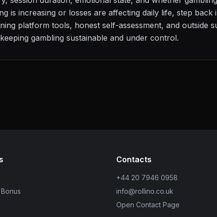
ry, session duration, emotional state, and whether gambling is 
ng is increasing or losses are affecting daily life, step bac
ining platform tools, honest self-assessment, and outside
 keeping gambling sustainable and under control.
s
Contacts
+44 20 7946 0958
 Bonus
info@rollino.co.uk
Open Contact Page