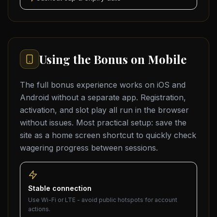
Using the Bonus on Mobile
The full bonus experience works on iOS and
Android without a separate app. Registration,
activation, and slot play all run in the browser
without issues. Most practical setup: save the
site as a home screen shortcut to quickly check
wagering progress between sessions.
Stable connection
Use Wi-Fi or LTE - avoid public hotspots for account
actions.