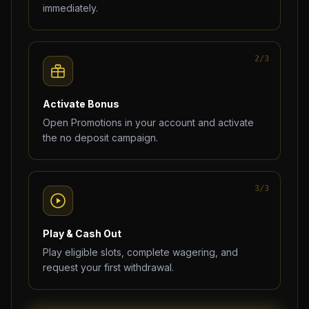
immediately.
2
/3
Activate Bonus
Open Promotions in your account and activate
the no deposit campaign.
3
/3
Play & Cash Out
Play eligible slots, complete wagering, and
request your first withdrawal.