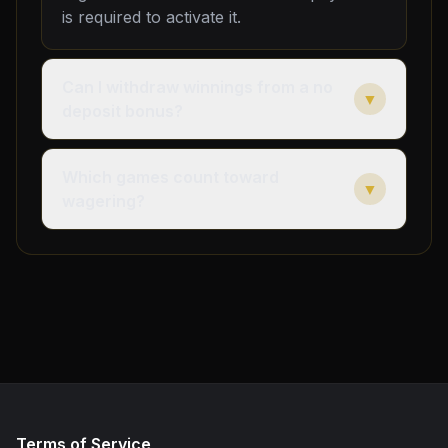
is required to activate it.
Can I withdraw winnings from a no
▼
deposit bonus?
Which games count toward
▼
wagering?
Terms of Service