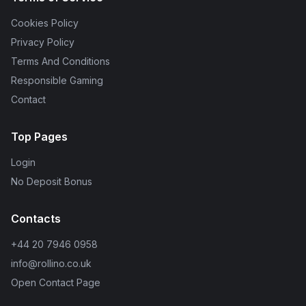
Cookies Policy
Privacy Policy
Terms And Conditions
Responsible Gaming
Contact
Top Pages
Login
No Deposit Bonus
Contacts
+44 20 7946 0958
info@rollino.co.uk
Open Contact Page