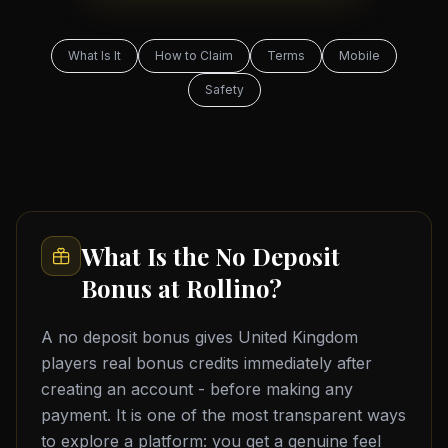
What Is It
How to Claim
Terms
Mobile
Safety
What Is the No Deposit
Bonus at Rollino?
A no deposit bonus gives United Kingdom
players real bonus credits immediately after
creating an account - before making any
payment. It is one of the most transparent ways
to explore a platform: you get a genuine feel