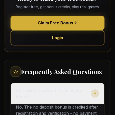
Register free, get bonus credits, play real games.
Claim Free Bonus
Login
Frequently Asked Questions
Do I need to deposit to claim this
▼
bonus?
No. The no deposit bonus is credited after
registration and verification - no payment