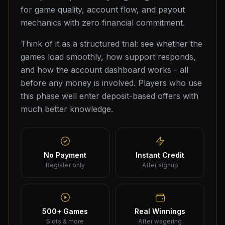
for game quality, account flow, and payout
mechanics with zero financial commitment.
Think of it as a structured trial: see whether the
games load smoothly, how support responds,
and how the account dashboard works - all
before any money is involved. Players who use
this phase well enter deposit-based offers with
much better knowledge.
No Payment
Instant Credit
Register only
After signup
500+ Games
Real Winnings
Slots & more
After wagering