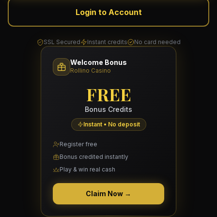
Login to Account
SSL Secured
Instant credits
No card needed
Welcome Bonus
Rollino Casino
FREE
Bonus Credits
Instant • No deposit
Register free
Bonus credited instantly
Play & win real cash
Claim Now →