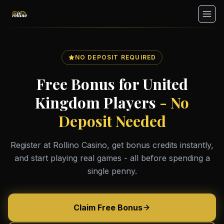
No Deposit
NO DEPOSIT REQUIRED
Login
Free Bonus for United
Kingdom Players
- No
Deposit Needed
Register at Rollino Casino, get bonus credits instantly,
and start playing real games - all before spending a
single penny.
Claim Free Bonus