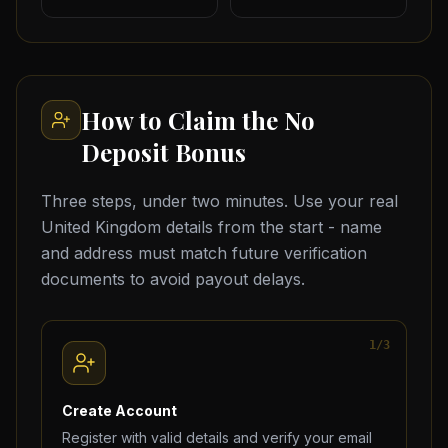
How to Claim the No
Deposit Bonus
Three steps, under two minutes. Use your real
United Kingdom details from the start - name
and address must match future verification
documents to avoid payout delays.
1
/3
Create Account
Register with valid details and verify your email