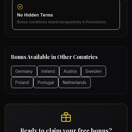
No Hidden Terms
Bonus conditions listed transparently in Promotions.
Bonus Available in Other Countries
Germany
Ireland
Austria
Sweden
Poland
Portugal
Netherlands
Ready to claim your free bonus?