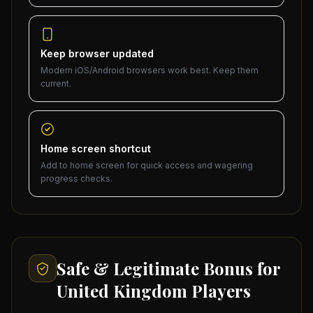
Keep browser updated
Modern iOS/Android browsers work best. Keep them
current.
Home screen shortcut
Add to home screen for quick access and wagering
progress checks.
Safe & Legitimate Bonus for
United Kingdom Players