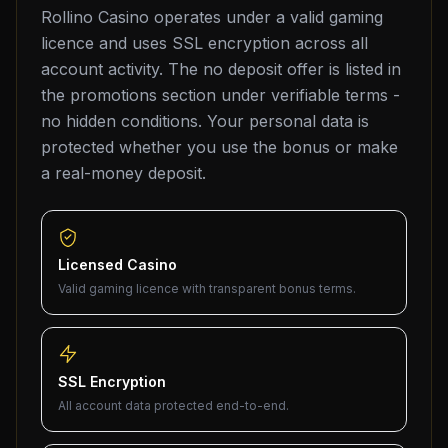
Rollino Casino operates under a valid gaming
licence and uses SSL encryption across all
account activity. The no deposit offer is listed in
the promotions section under verifiable terms -
no hidden conditions. Your personal data is
protected whether you use the bonus or make
a real-money deposit.
Licensed Casino
Valid gaming licence with transparent bonus terms.
SSL Encryption
All account data protected end-to-end.