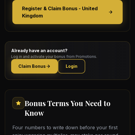
Register & Claim Bonus - United
Kingdom
Already have an account?
Log in and activate your bonus from Promotions.
Claim Bonus
Login
Bonus Terms You Need to
Know
Four numbers to write down before your first