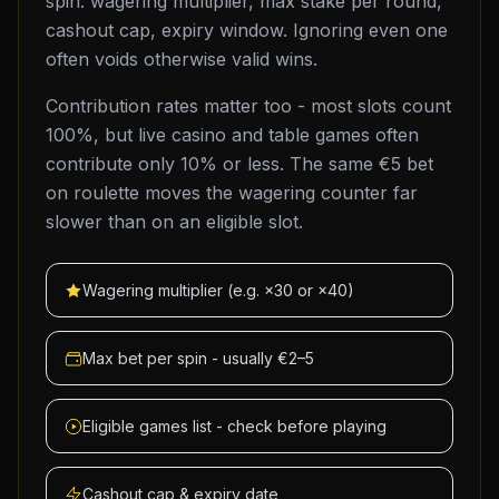
spin: wagering multiplier, max stake per round,
cashout cap, expiry window. Ignoring even one
often voids otherwise valid wins.
Contribution rates matter too - most slots count
100%, but live casino and table games often
contribute only 10% or less. The same €5 bet
on roulette moves the wagering counter far
slower than on an eligible slot.
Wagering multiplier (e.g. ×30 or ×40)
Max bet per spin - usually €2–5
Eligible games list - check before playing
Cashout cap & expiry date