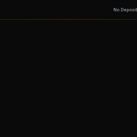
No Deposi