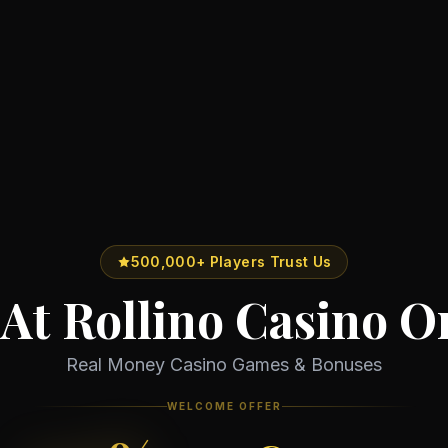
500,000+ Players Trust Us
 At Rollino Casino O
Real Money Casino Games & Bonuses
WELCOME OFFER