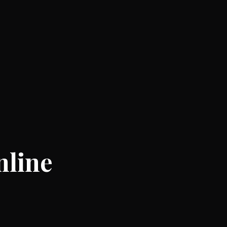
nline