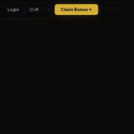
t
Login
Claim Bonus