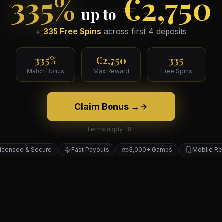
335%
€2,750
up to
+
335 Free Spins
across first 4 deposits
335%
€2,750
335
Match Bonus
Max Reward
Free Spins
Claim Bonus
→
Terms apply. 18+
icensed & Secure
Fast Payouts
3,000+ Games
Mobile R