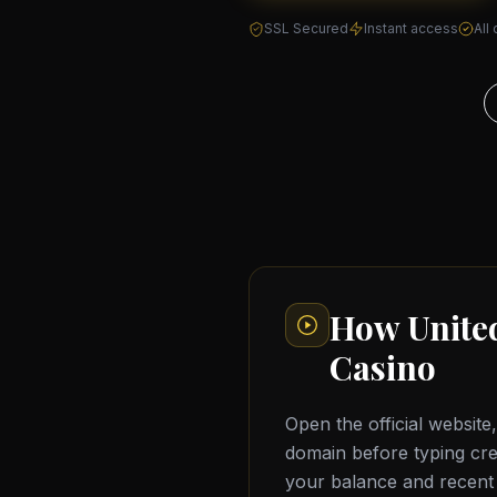
SSL Secured
Instant access
All
How United
Casino
Open the official website
domain before typing cred
your balance and recent 