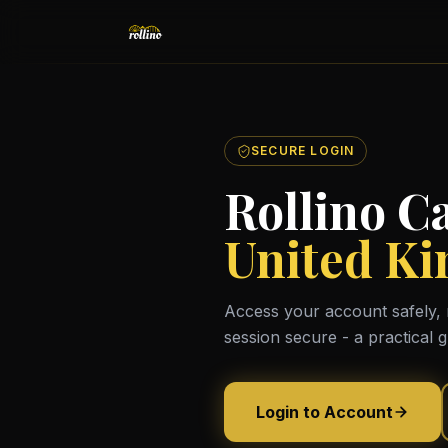
SECURE LOGIN
Rollino C
United Ki
Access your account safely, 
session secure - a practical 
Login to Account