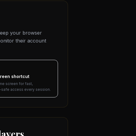
 Keep your browser
onitor their account
reen shortcut
e screen for fast,
safe access every session.
layers