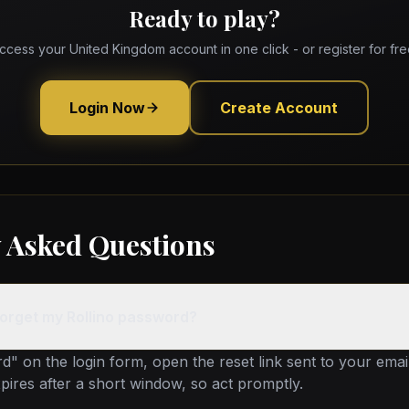
Ready to play?
ccess your United Kingdom account in one click - or register for fre
Login Now
Create Account
 Asked Questions
 forget my Rollino password?
d" on the login form, open the reset link sent to your emai
pires after a short window, so act promptly.