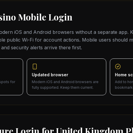
sino Mobile Login
modern iOS and Android browsers without a separate app.
le public Wi-Fi for account actions. Mobile users should m
and security alerts arrive there first.
Updated browser
Home sc
spots for
Modern iOS and Android browsers are
Add to hom
fully supported. Keep them current.
bookmark-
ure Login for United Kingdom P