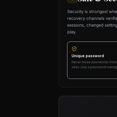
Security is strongest wh
recovery channels verifie
sessions, changed settin
play.
Unique password
Never reuse passwords from
sites. Use a password manag