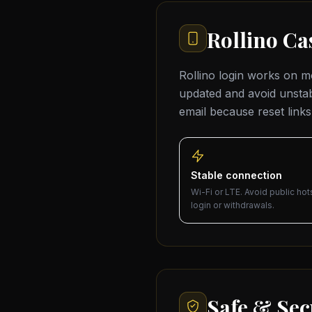
Rollino Ca
Rollino login works on 
updated and avoid unstab
email because reset links 
Stable connection
Wi-Fi or LTE. Avoid public hot
login or withdrawals.
Safe & Sec