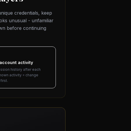
unique credentials, keep
ooks unusual - unfamiliar
own before continuing
account activity
sion history after each
nown activity = change
irst.