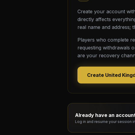
Create your account with
directly affects everythi
real name and address; 
Players who complete reg
requesting withdrawals o
are your recovery chann
Create United Kin
Already have an accoun
Log in and resume your session in