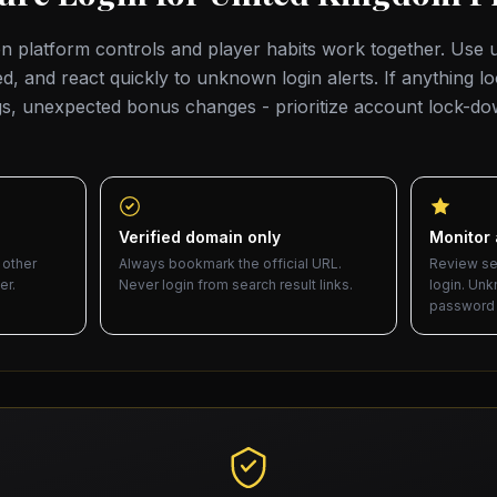
en platform controls and player habits work together. Use 
d, and react quickly to unknown login alerts. If anything l
gs, unexpected bonus changes - prioritize account lock-d
Verified domain only
Monitor 
 other
Always bookmark the official URL.
Review ses
er.
Never login from search result links.
login. Unk
password f