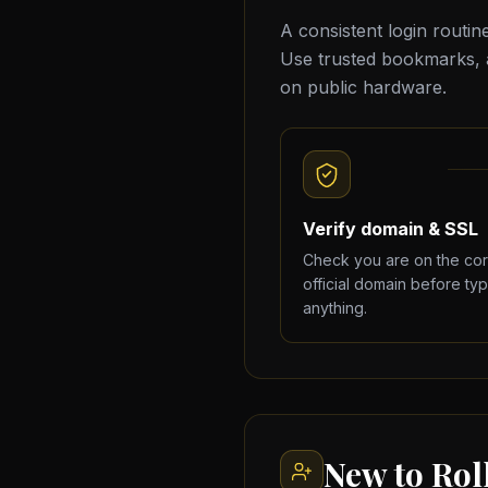
A consistent login routin
Use trusted bookmarks, a
on public hardware.
Verify domain & SSL
Check you are on the cor
official domain before ty
anything.
New to Rol