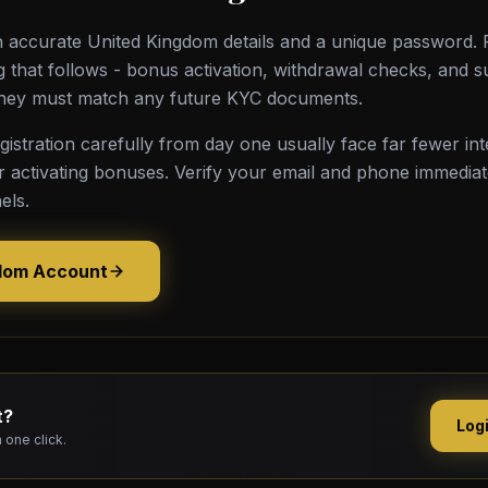
 accurate United Kingdom details and a unique password. Re
ng that follows - bonus activation, withdrawal checks, and
they must match any future KYC documents.
istration carefully from day one usually face far fewer in
r activating bonuses. Verify your email and phone immediate
els.
gdom Account
t?
Log
 one click.