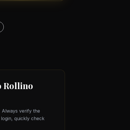
 Rollino
. Always verify the
 login, quickly check