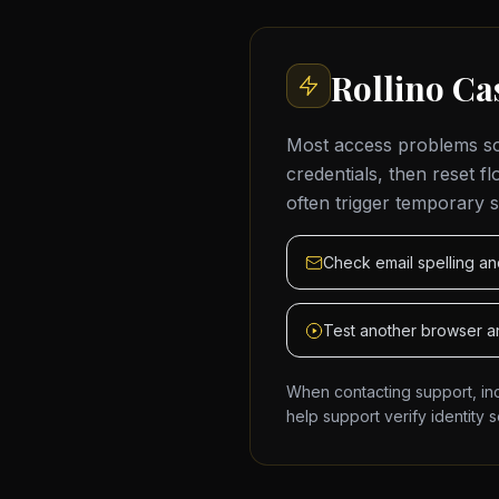
Rollino Ca
Most access problems so
credentials, then reset f
often trigger temporary s
Check email spelling an
Test another browser a
When contacting support, inc
help support verify identity 