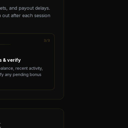
sets, and payout delays.
 out after each session
3
/3
 & verify
lance, recent activity,
ify any pending bonus
t