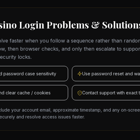
sino Login Problems & Solution
lve faster when you follow a sequence rather than random 
low, then browser checks, and only then escalate to support
ecurity locks.
d password case sensitivity
Use password reset and wai
nd clear cache / cookies
Contact support with exact 
lude your account email, approximate timestamp, and any on-screen 
securely and resolve access issues faster.