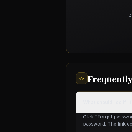
A
Frequently
What should I do if I
Click "Forgot passwor
password. The link ex