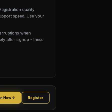
gistration quality
 support speed. Use your
terruptions when
ly after signup - these
in Now
Register