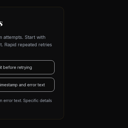
s
attempts. Start with
. Rapid repeated retries
t before retrying
timestamp and error text
error text. Specific details