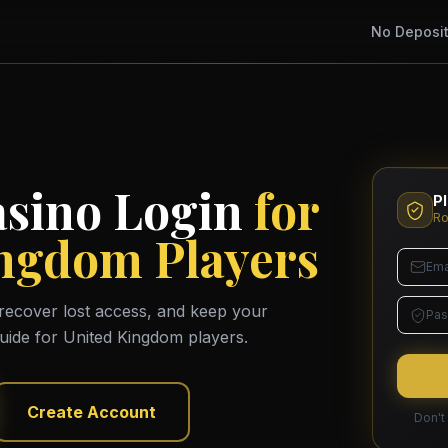
No Deposi
asino Login
for
Pl
Ro
ngdom Players
Ema
recover lost access, and keep your
Pa
guide for United Kingdom players.
Create Account
Don't