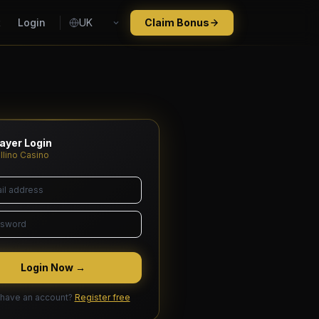
t
Login
Claim Bonus
ayer Login
llino Casino
il address
ssword
Login Now →
 have an account?
Register free