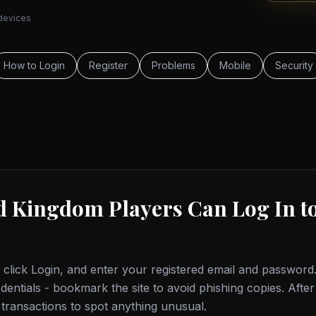
 devices
How to Login
Register
Problems
Mobile
Security
 Kingdom Players Can Log In to
, click Login, and enter your registered email and password
entials - bookmark the site to avoid phishing copies. After
transactions to spot anything unusual.