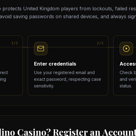
e protects United Kingdom players from lockouts, failed re
void saving passwords on shared devices, and always sign
1
/3
2
/3
Enter credentials
Access
rect
Use your registered email and
Check ba
ping
exact password, respecting case
and ver
sensitivity.
status.
lino Casino? Register an Accoun