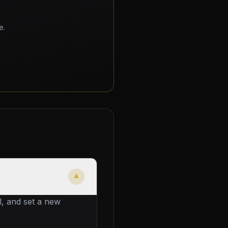
e.
▼
l, and set a new