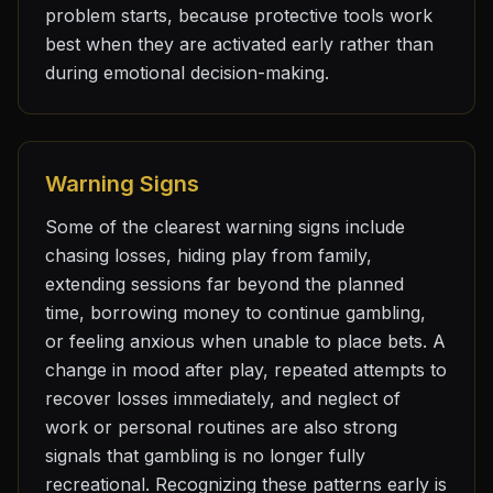
problem starts, because protective tools work
best when they are activated early rather than
during emotional decision-making.
Warning Signs
Some of the clearest warning signs include
chasing losses, hiding play from family,
extending sessions far beyond the planned
time, borrowing money to continue gambling,
or feeling anxious when unable to place bets. A
change in mood after play, repeated attempts to
recover losses immediately, and neglect of
work or personal routines are also strong
signals that gambling is no longer fully
recreational. Recognizing these patterns early is