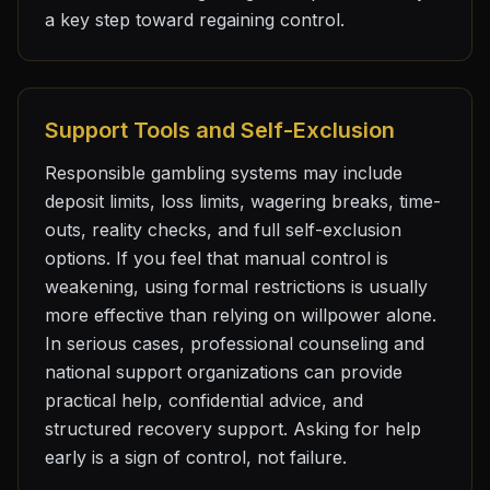
a key step toward regaining control.
Support Tools and Self-Exclusion
Responsible gambling systems may include
deposit limits, loss limits, wagering breaks, time-
outs, reality checks, and full self-exclusion
options. If you feel that manual control is
weakening, using formal restrictions is usually
more effective than relying on willpower alone.
In serious cases, professional counseling and
national support organizations can provide
practical help, confidential advice, and
structured recovery support. Asking for help
early is a sign of control, not failure.