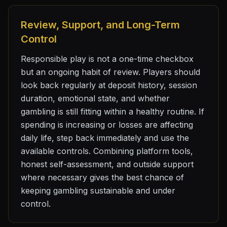
Review, Support, and Long-Term
Control
Responsible play is not a one-time checkbox
but an ongoing habit of review. Players should
look back regularly at deposit history, session
duration, emotional state, and whether
gambling is still fitting within a healthy routine. If
spending is increasing or losses are affecting
daily life, step back immediately and use the
available controls. Combining platform tools,
honest self-assessment, and outside support
where necessary gives the best chance of
keeping gambling sustainable and under
control.