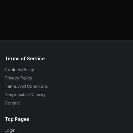
Terms of Service
Cookies Policy
Privacy Policy
Terms And Conditions
Responsible Gaming
Contact
Top Pages
Login