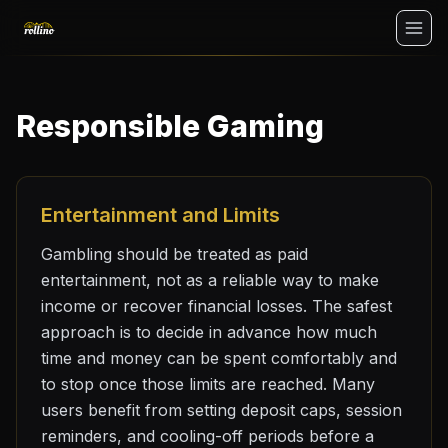
No Deposit
Responsible Gaming
Login
Entertainment and Limits
Gambling should be treated as paid
entertainment, not as a reliable way to make
income or recover financial losses. The safest
approach is to decide in advance how much
time and money can be spent comfortably and
to stop once those limits are reached. Many
users benefit from setting deposit caps, session
reminders, and cooling-off periods before a