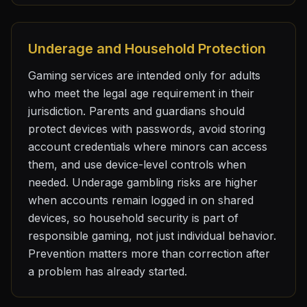
Underage and Household Protection
Gaming services are intended only for adults
who meet the legal age requirement in their
jurisdiction. Parents and guardians should
protect devices with passwords, avoid storing
account credentials where minors can access
them, and use device-level controls when
needed. Underage gambling risks are higher
when accounts remain logged in on shared
devices, so household security is part of
responsible gaming, not just individual behavior.
Prevention matters more than correction after
a problem has already started.