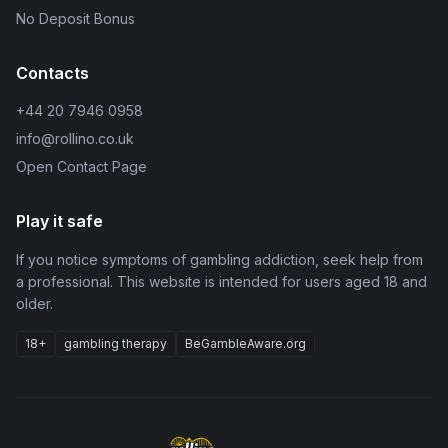
No Deposit Bonus
Contacts
+44 20 7946 0958
info@rollino.co.uk
Open Contact Page
Play it safe
If you notice symptoms of gambling addiction, seek help from
a professional. This website is intended for users aged 18 and
older.
18+
gambling therapy
BeGambleAware.org