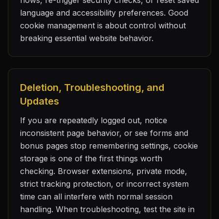
flows, re-trigger security checks, or reset saved
language and accessibility preferences. Good
cookie management is about control without
breaking essential website behavior.
Deletion, Troubleshooting, and
Updates
If you are repeatedly logged out, notice
inconsistent page behavior, or see forms and
bonus pages stop remembering settings, cookie
storage is one of the first things worth
checking. Browser extensions, private mode,
strict tracking protection, or incorrect system
time can all interfere with normal session
handling. When troubleshooting, test the site in