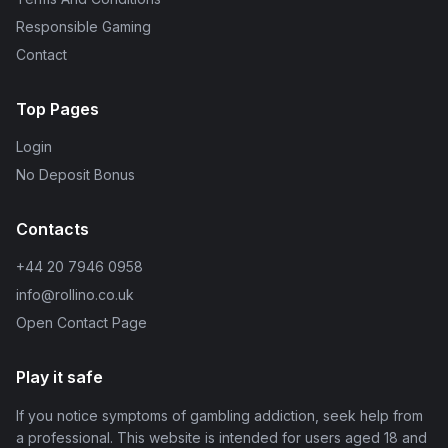
Responsible Gaming
Contact
Top Pages
Login
No Deposit Bonus
Contacts
+44 20 7946 0958
info@rollino.co.uk
Open Contact Page
Play it safe
If you notice symptoms of gambling addiction, seek help from
a professional. This website is intended for users aged 18 and