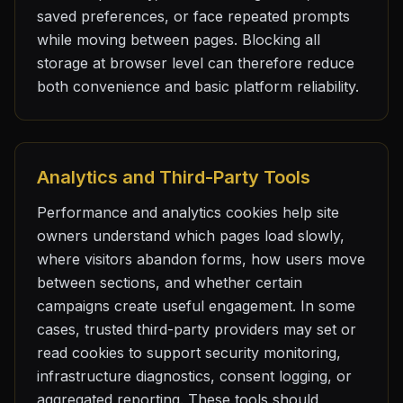
saved preferences, or face repeated prompts
while moving between pages. Blocking all
storage at browser level can therefore reduce
both convenience and basic platform reliability.
Analytics and Third-Party Tools
Performance and analytics cookies help site
owners understand which pages load slowly,
where visitors abandon forms, how users move
between sections, and whether certain
campaigns create useful engagement. In some
cases, trusted third-party providers may set or
read cookies to support security monitoring,
infrastructure diagnostics, consent logging, or
aggregated reporting. These tools should