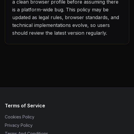
a clean browser profile before assuming there
is a platform-wide bug. This policy may be
updated as legal rules, browser standards, and
technical implementations evolve, so users
should review the latest version regularly.
Terms of Service
Cookies Policy
Privacy Policy
Terms And Conditions