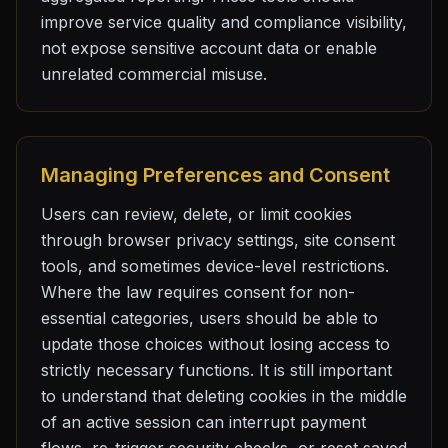
improve service quality and compliance visibility,
not expose sensitive account data or enable
unrelated commercial misuse.
Managing Preferences and Consent
Users can review, delete, or limit cookies
through browser privacy settings, site consent
tools, and sometimes device-level restrictions.
Where the law requires consent for non-
essential categories, users should be able to
update those choices without losing access to
strictly necessary functions. It is still important
to understand that deleting cookies in the middle
of an active session can interrupt payment