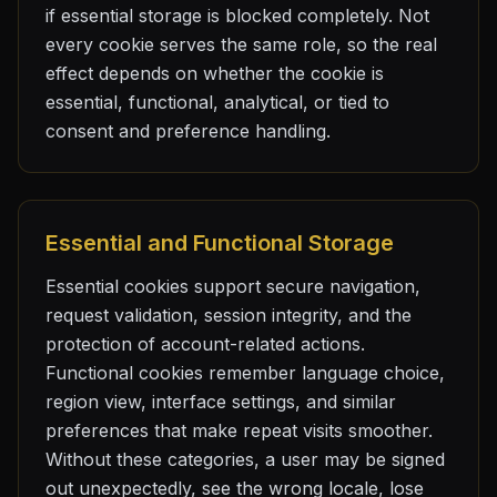
if essential storage is blocked completely. Not
every cookie serves the same role, so the real
effect depends on whether the cookie is
essential, functional, analytical, or tied to
consent and preference handling.
Essential and Functional Storage
Essential cookies support secure navigation,
request validation, session integrity, and the
protection of account-related actions.
Functional cookies remember language choice,
region view, interface settings, and similar
preferences that make repeat visits smoother.
Without these categories, a user may be signed
out unexpectedly, see the wrong locale, lose