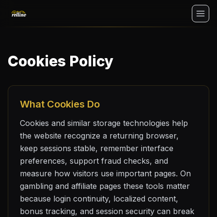
No Deposit
Cookies Policy
Login
What Cookies Do
Cookies and similar storage technologies help
the website recognize a returning browser,
keep sessions stable, remember interface
preferences, support fraud checks, and
measure how visitors use important pages. On
gambling and affiliate pages these tools matter
because login continuity, localized content,
bonus tracking, and session security can break