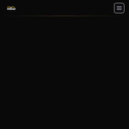
No Deposit
Login