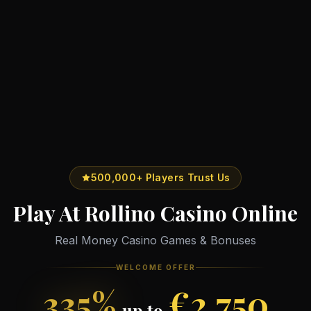
500,000+ Players Trust Us
Play At Rollino Casino Online
Real Money Casino Games & Bonuses
WELCOME OFFER
335%
€2,750
up to