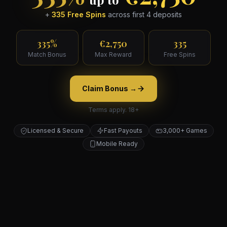
+
335 Free Spins
across first 4 deposits
335%
€2,750
335
Match Bonus
Max Reward
Free Spins
Claim Bonus
→
Terms apply. 18+
Licensed & Secure
Fast Payouts
3,000+ Games
Mobile Ready